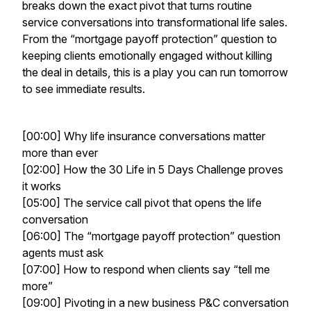
breaks down the exact pivot that turns routine
service conversations into transformational life sales.
From the “mortgage payoff protection” question to
keeping clients emotionally engaged without killing
the deal in details, this is a play you can run tomorrow
to see immediate results.
[00:00] Why life insurance conversations matter
more than ever
[02:00] How the 30 Life in 5 Days Challenge proves
it works
[05:00] The service call pivot that opens the life
conversation
[06:00] The “mortgage payoff protection” question
agents must ask
[07:00] How to respond when clients say “tell me
more”
[09:00] Pivoting in a new business P&C conversation