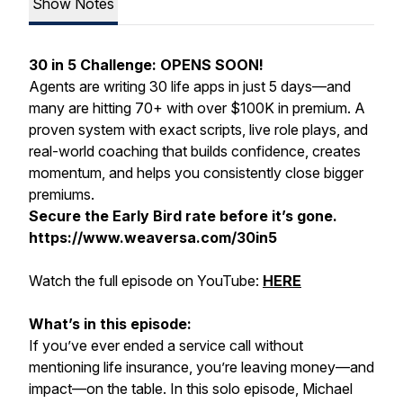
Show Notes
30 in 5 Challenge: OPENS SOON!
Agents are writing 30 life apps in just 5 days—and
many are hitting 70+ with over $100K in premium. A
proven system with exact scripts, live role plays, and
real-world coaching that builds confidence, creates
momentum, and helps you consistently close bigger
premiums.
Secure the Early Bird rate before it’s gone.
https://www.weaversa.com/30in5
Watch the full episode on YouTube:
HERE
What’s in this episode:
If you’ve ever ended a service call without
mentioning life insurance, you’re leaving money—and
impact—on the table. In this solo episode, Michael