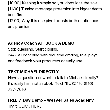
[10:00] Keeping it simple so you don’t lose the sale
[11:00] Turning mortgage protection into bigger death
benefits
[12:00] Why this one pivot boosts both confidence
and premium
Agency Coach AI -
BOOK A DEMO
Stop guessing. Start closing.
24/7 AI coaching with real-time grading, role-plays,
and feedback your producers actually use.
TEXT MICHAEL DIRECTLY
Have a question or want to talk to Michael directly?
It’s really him, not a robot. Text “BUZZ” to
(816)
727-7610
FREE 7-Day Demo – Weaver Sales Academy
Try it:
CLICK HERE