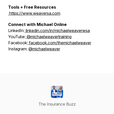
Tools + Free Resources
https://www.weaversa.com
Connect with Michael Online
LinkedIn:
linkedin.com/in/michaelweaverwsa
YouTube:
@michaelweavertraining
Facebook:
facebook.com/themichaelweaver
Instagram:
@michaelweaver
The Insurance Buzz