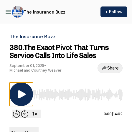
+ Follow
The Insurance Buzz
The Insurance Buzz
380.The Exact Pivot That Turns
Service Calls Into Life Sales
September 01, 2025
•
Share
Michael and Courtney Weaver
Use Left/Right to seek, Home/End to jump to st
0:00
|
14:02