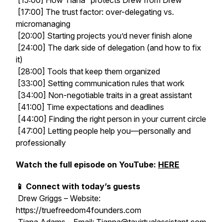
[15:00] How Tiana “protects Drew from Drew”
[17:00] The trust factor: over-delegating vs.
micromanaging
[20:00] Starting projects you’d never finish alone
[24:00] The dark side of delegation (and how to fix
it)
[28:00] Tools that keep them organized
[33:00] Setting communication rules that work
[34:00] Non-negotiable traits in a great assistant
[41:00] Time expectations and deadlines
[44:00] Finding the right person in your current circle
[47:00] Letting people help you—personally and
professionally
Watch the full episode on YouTube:
HERE
📱 Connect with today’s guests
Drew Griggs – Website:
https://truefreedom4founders.com