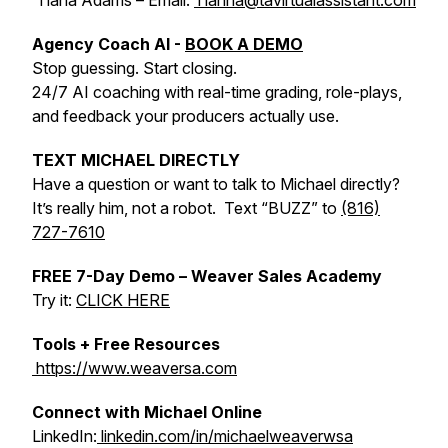
Tiana Adams – Email:
Tianna@tavirtualassistant.com
Agency Coach AI -
BOOK A DEMO
Stop guessing. Start closing.
24/7 AI coaching with real-time grading, role-plays,
and feedback your producers actually use.
TEXT MICHAEL DIRECTLY
Have a question or want to talk to Michael directly?
It’s really him, not a robot. Text “BUZZ” to
(816)
727-7610
FREE 7-Day Demo – Weaver Sales Academy
Try it:
CLICK HERE
Tools + Free Resources
https://www.weaversa.com
Connect with Michael Online
LinkedIn:
linkedin.com/in/michaelweaverwsa