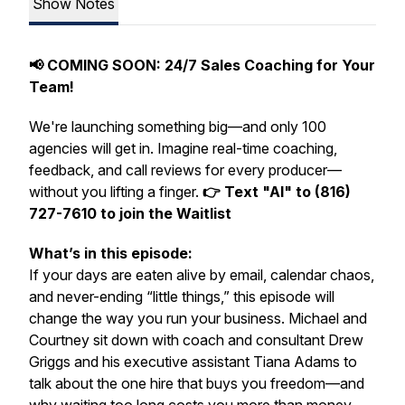
Show Notes
📢 COMING SOON: 24/7 Sales Coaching for Your
Team!
We're launching something big—and only 100
agencies will get in. Imagine real-time coaching,
feedback, and call reviews for every producer—
without you lifting a finger.
👉 Text "AI" to (816)
727-7610 to join the Waitlist
What’s in this episode:
If your days are eaten alive by email, calendar chaos,
and never-ending “little things,” this episode will
change the way you run your business. Michael and
Courtney sit down with coach and consultant Drew
Griggs and his executive assistant Tiana Adams to
talk about the one hire that buys you freedom—and