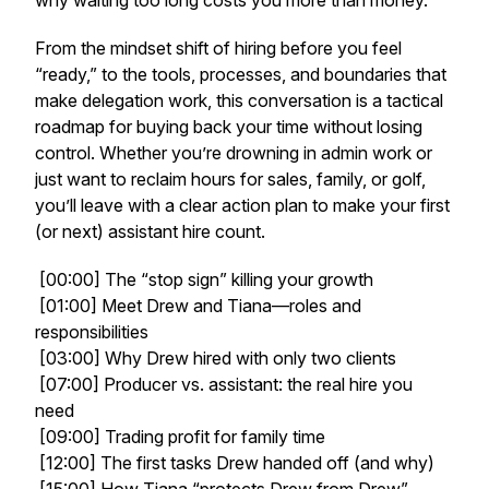
why waiting too long costs you more than money.
From the mindset shift of hiring before you feel
“ready,” to the tools, processes, and boundaries that
make delegation work, this conversation is a tactical
roadmap for buying back your time without losing
control. Whether you’re drowning in admin work or
just want to reclaim hours for sales, family, or golf,
you’ll leave with a clear action plan to make your first
(or next) assistant hire count.
[00:00] The “stop sign” killing your growth
[01:00] Meet Drew and Tiana—roles and
responsibilities
[03:00] Why Drew hired with only two clients
[07:00] Producer vs. assistant: the real hire you
need
[09:00] Trading profit for family time
[12:00] The first tasks Drew handed off (and why)