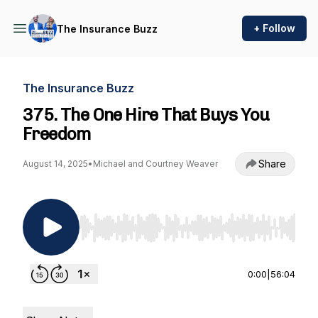
+ Follow
The Insurance Buzz
The Insurance Buzz
375. The One Hire That Buys You
Freedom
Share
August 14, 2025
•
Michael and Courtney Weaver
Use Left/Right to seek, Home/End to jump to st
0:00
|
56:04